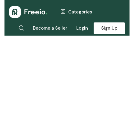
Categories
Become a Seller
Login
Sign Up