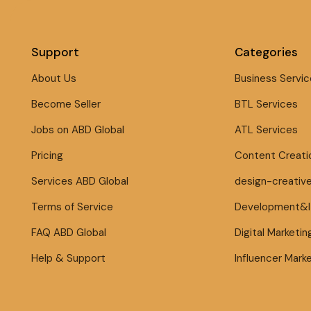
Support
Categories
About Us
Business Servic
Become Seller
BTL Services
Jobs on ABD Global
ATL Services
Pricing
Content Creati
Services ABD Global
design-creativ
Terms of Service
Development&
FAQ ABD Global
Digital Marketin
Help & Support
Influencer Mark