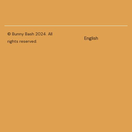
© Bunny Bash 2024. All
English
rights reserved.