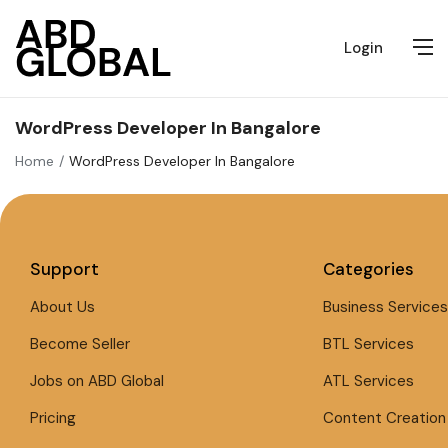
Login
WordPress Developer In Bangalore
Home
WordPress Developer In Bangalore
Support
Categories
About Us
Business Services
Become Seller
BTL Services
Jobs on ABD Global
ATL Services
Pricing
Content Creation