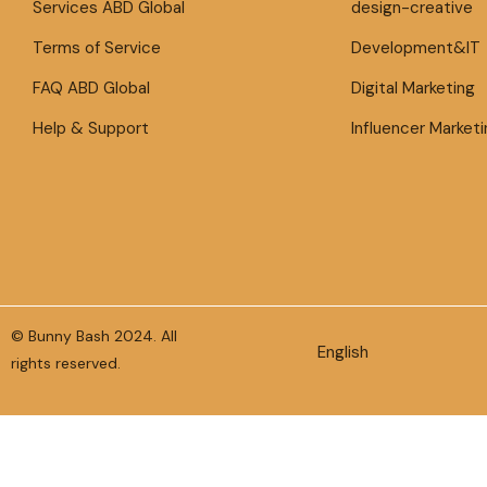
Services ABD Global
design-creative
Terms of Service
Development&IT
FAQ ABD Global
Digital Marketing
Help & Support
Influencer Marketi
© Bunny Bash 2024. All
English
rights reserved.