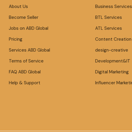
About Us
Business Services
Become Seller
BTL Services
Jobs on ABD Global
ATL Services
Pricing
Content Creation
Services ABD Global
design-creative
Terms of Service
Development&IT
FAQ ABD Global
Digital Marketing
Help & Support
Influencer Marketi