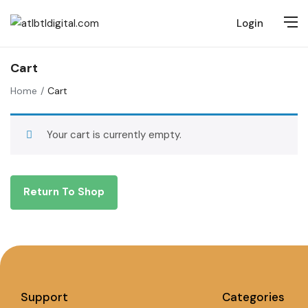
Login
Cart
Home
Cart
Your cart is currently empty.
Return To Shop
Support
Categories