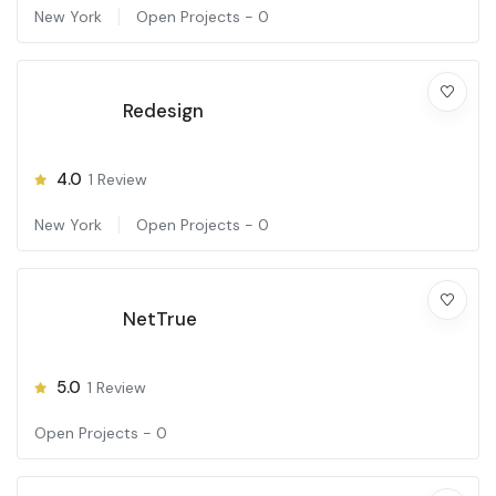
New York
Open Projects -
0
Redesign
4.0
1
Review
New York
Open Projects -
0
NetTrue
5.0
1
Review
Open Projects -
0