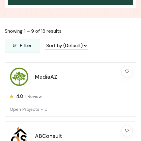
Showing
1
–
9
of 13 results
Filter
MediaAZ
4.0
1
Review
Open Projects -
0
ABConsult