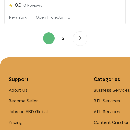
0.0
0
Reviews
New York
Open Projects -
0
1
2
Support
Categories
About Us
Business Services
Become Seller
BTL Services
Jobs on ABD Global
ATL Services
Pricing
Content Creation