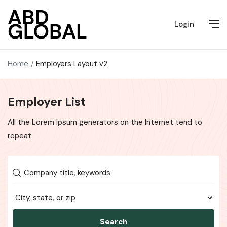
Login
Home
Employers Layout v2
Employer List
All the Lorem Ipsum generators on the Internet tend to
repeat.
Search