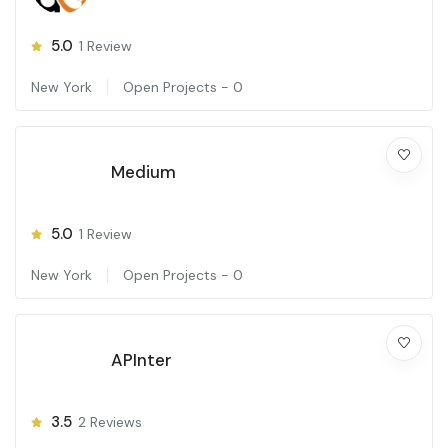
5.0
1
Review
New York
Open Projects -
0
Medium
5.0
1
Review
New York
Open Projects -
0
APInter
3.5
2
Reviews