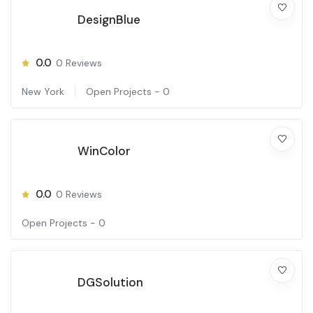
DesignBlue
0.0
0
Reviews
New York
Open Projects -
0
WinColor
0.0
0
Reviews
Open Projects -
0
DGSolution