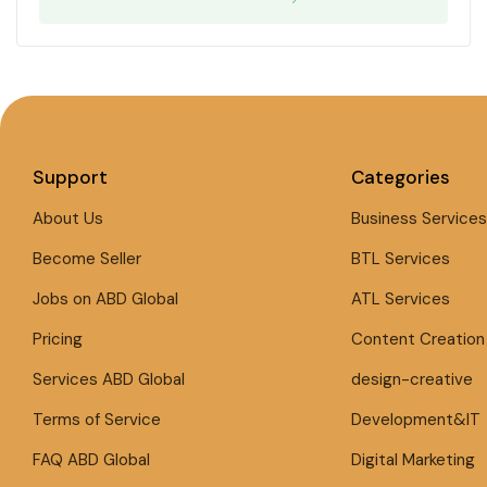
Support
Categories
About Us
Business Services
Become Seller
BTL Services
Jobs on ABD Global
ATL Services
Pricing
Content Creation
Services ABD Global
design-creative
Terms of Service
Development&IT
FAQ ABD Global
Digital Marketing