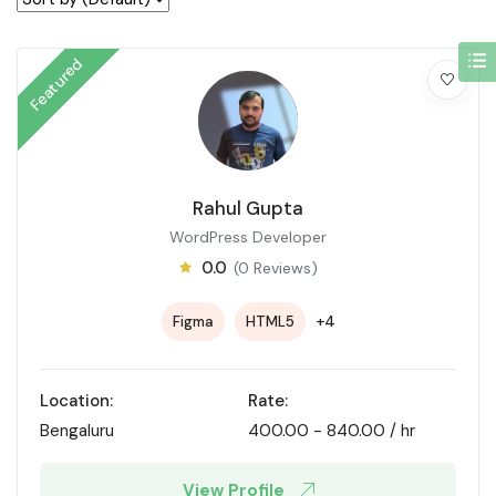
Featured
Rahul Gupta
WordPress Developer
0.0
(0 Reviews)
+4
Figma
HTML5
Location:
Rate:
Bengaluru
400.00
-
840.00
/ hr
View Profile