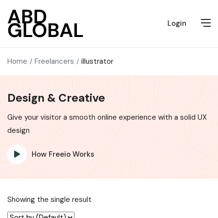
Login
Home
Freelancers
illustrator
Design & Creative
Give your visitor a smooth online experience with a solid UX
design
How Freeio Works
Showing the single result