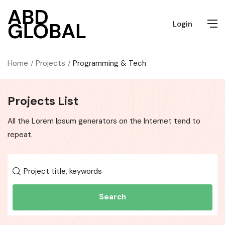
Login
Home
Projects
Programming & Tech
Projects List
All the Lorem Ipsum generators on the Internet tend to
repeat.
Search