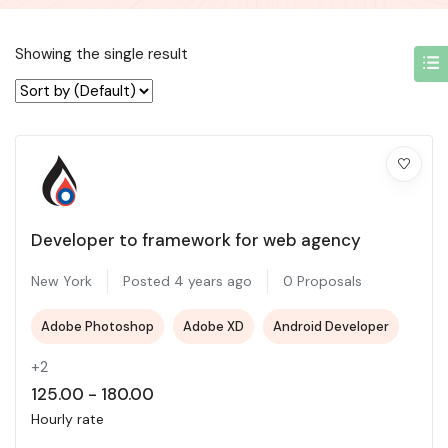
Showing the single result
Developer to framework for web agency
New York
Posted 4 years ago
0 Proposals
Adobe Photoshop
Adobe XD
Android Developer
+2
125.00
-
180.00
Hourly rate