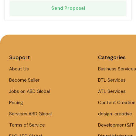
Send Proposal
Support
Categories
About Us
Business Services
Become Seller
BTL Services
Jobs on ABD Global
ATL Services
Pricing
Content Creation
Services ABD Global
design-creative
Terms of Service
Development&IT