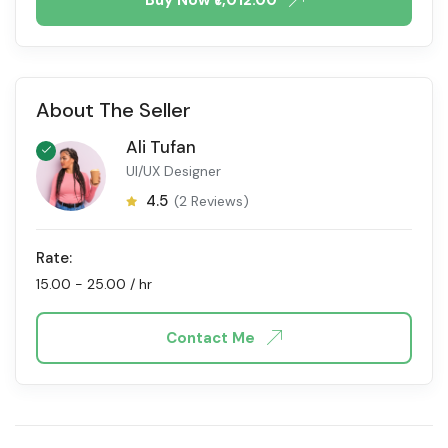
About The Seller
Ali Tufan
UI/UX Designer
4.5
(2 Reviews)
Rate:
15.00
-
25.00
/ hr
Contact Me