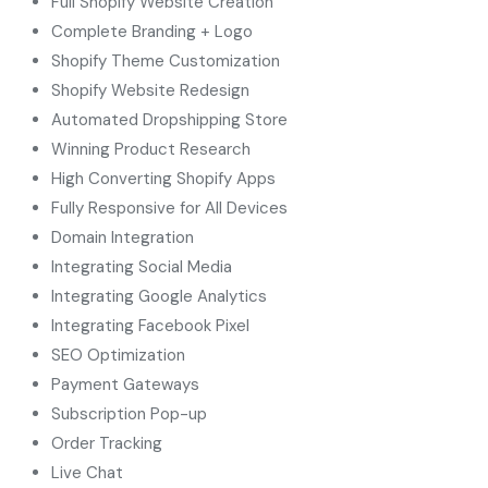
Full Shopify Website Creation
Complete Branding + Logo
Shopify Theme Customization
Shopify Website Redesign
Automated Dropshipping Store
Winning Product Research
High Converting Shopify Apps
Fully Responsive for All Devices
Domain Integration
Integrating Social Media
Integrating Google Analytics
Integrating Facebook Pixel
SEO Optimization
Payment Gateways
Subscription Pop-up
Order Tracking
Live Chat