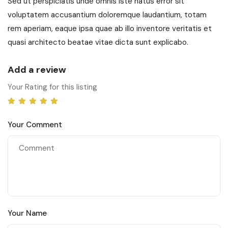
Sed ut perspiciatis unde omnis iste natus error sit
voluptatem accusantium doloremque laudantium, totam
rem aperiam, eaque ipsa quae ab illo inventore veritatis et
quasi architecto beatae vitae dicta sunt explicabo.
Add a review
Your Rating for this listing
Your Comment
Your Name