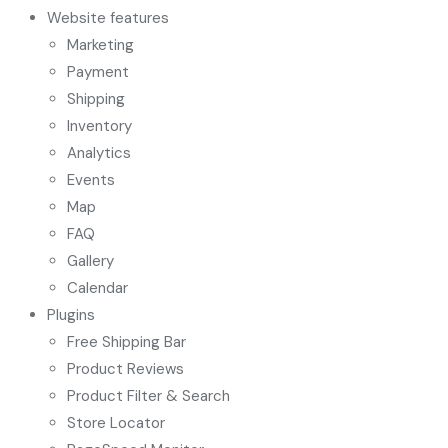
Website features
Marketing
Payment
Shipping
Inventory
Analytics
Events
Map
FAQ
Gallery
Calendar
Plugins
Free Shipping Bar
Product Reviews
Product Filter & Search
Store Locator