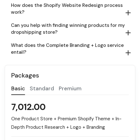
How does the Shopify Website Redesign process
work?
Can you help with finding winning products for my
dropshipping store?
What does the Complete Branding + Logo service
entail?
Packages
Basic
Standard
Premium
7,012.00
One Product Store + Premium Shopify Theme + In-
Depth Product Research + Logo + Branding