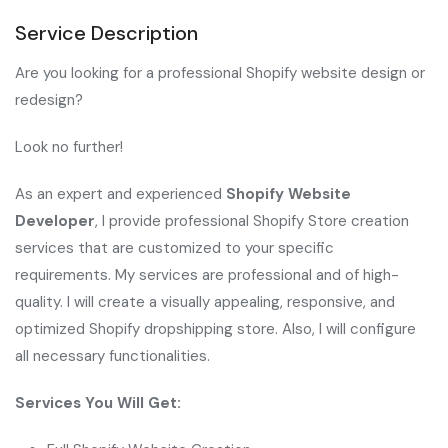
Service Description
Are you looking for a professional Shopify website design or
redesign?
Look no further!
As an expert and experienced
Shopify Website
Developer
, I provide professional Shopify Store creation
services that are customized to your specific
requirements. My services are professional and of high-
quality. I will create a visually appealing, responsive, and
optimized Shopify dropshipping store. Also, I will configure
all necessary functionalities.
Services You Will Get: