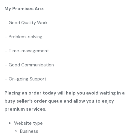
My Promises Are:
– Good Quality Work
– Problem-solving
– Time-management
– Good Communication
– On-going Support
Placing an order today will help you avoid waiting in a
busy seller’s order queue and allow you to enjoy
premium services.
Website type
Business