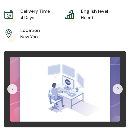
Delivery Time
English level
4 Days
Fluent
Location
New York