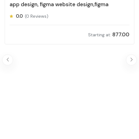
app design, figma website design,figma
0.0
(0 Reviews)
877.00
Starting at: