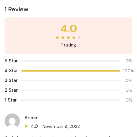
1 Review
4.0
1 rating
5 Star
0%
4 Star
100%
3 Star
0%
2 Star
0%
1 Star
0%
Admin
4.0
November 9, 2022