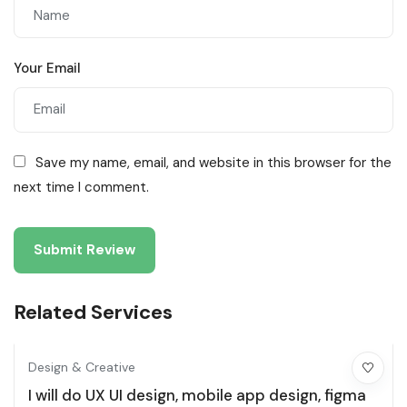
Your Email
Save my name, email, and website in this browser for the
next time I comment.
Related Services
Design & Creative
I will do UX UI design, mobile app design, figma