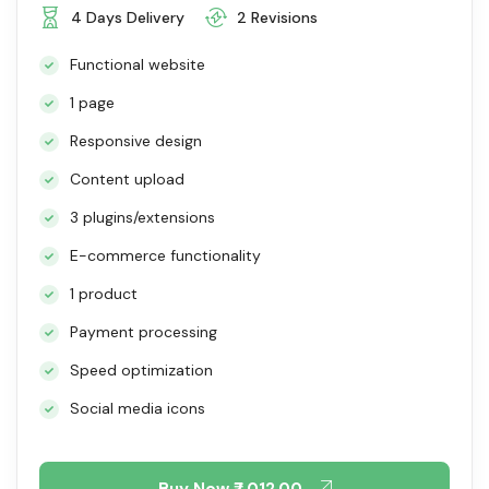
4 Days Delivery
2 Revisions
Functional website
1 page
Responsive design
Content upload
3 plugins/extensions
E-commerce functionality
1 product
Payment processing
Speed optimization
Social media icons
Buy Now
₹7,012.00