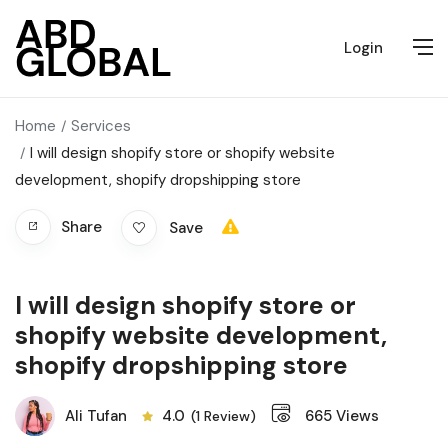
Login
Home
Services
I will design shopify store or shopify website
development, shopify dropshipping store
Share
Save
I will design shopify store or
shopify website development,
shopify dropshipping store
Ali Tufan
4.0
665
Views
(1 Review)