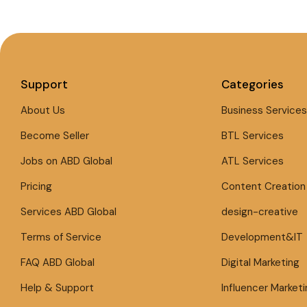
Support
Categories
About Us
Business Services
Become Seller
BTL Services
Jobs on ABD Global
ATL Services
Pricing
Content Creation
Services ABD Global
design-creative
Terms of Service
Development&IT
FAQ ABD Global
Digital Marketing
Help & Support
Influencer Marketi