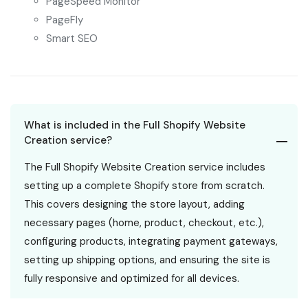
PageSpeed Monitor
PageFly
Smart SEO
What is included in the Full Shopify Website
Creation service?
The Full Shopify Website Creation service includes
setting up a complete Shopify store from scratch.
This covers designing the store layout, adding
necessary pages (home, product, checkout, etc.),
configuring products, integrating payment gateways,
setting up shipping options, and ensuring the site is
fully responsive and optimized for all devices.