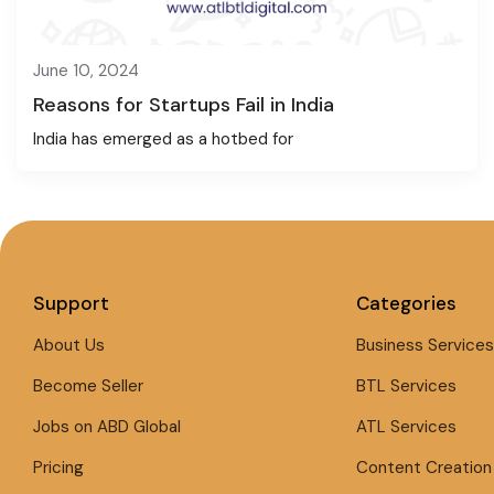
June 10, 2024
Reasons for Startups Fail in India
India has emerged as a hotbed for
Support
Categories
About Us
Business Services
Become Seller
BTL Services
Jobs on ABD Global
ATL Services
Pricing
Content Creation