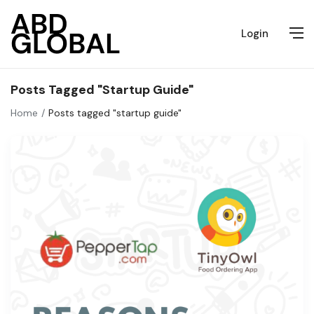
Login
Posts Tagged "startup Guide"
Home
Posts tagged "startup guide"